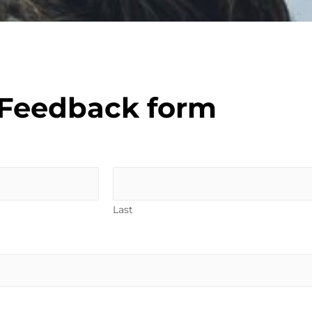
Feedback form
Last