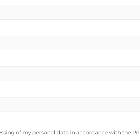
essing of my personal data in accordance with the Pr