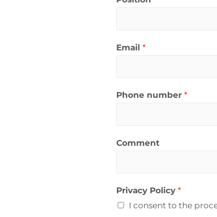
Email
*
Phone number
*
Comment
Privacy Policy
*
I consent to the proc