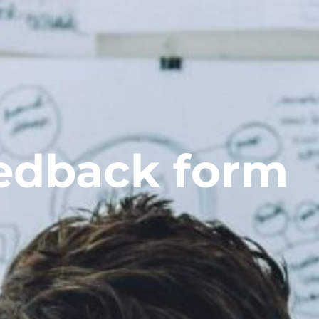
edback form