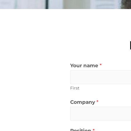
Your name
*
First
Company
*
Position
*