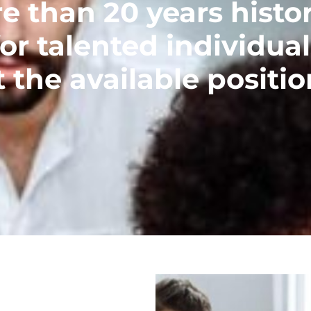
than 20 years histor
or talented individual
 the available positio