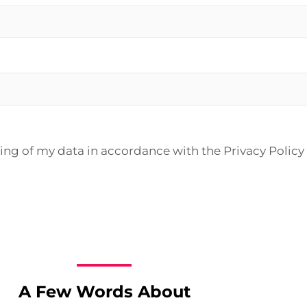
sing of my data in accordance with the Privacy Policy
A Few Words About