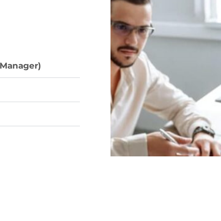
 Manager)