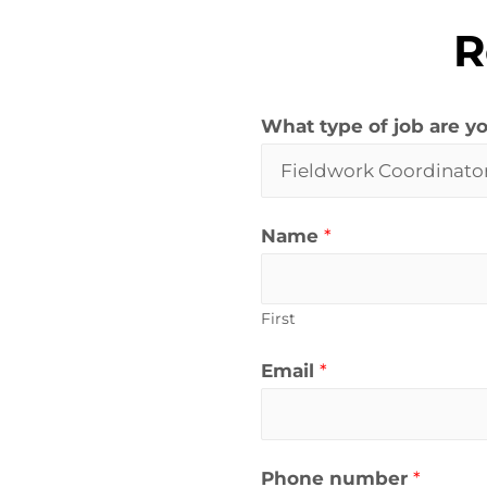
R
What type of job are yo
Name
*
First
Email
*
Phone number
*