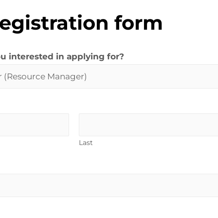
egistration form
u interested in applying for?
Last