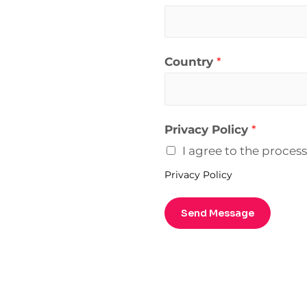
Country
*
Privacy Policy
*
I agree to the proces
Privacy Policy
Send Message