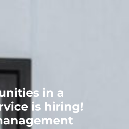
nities in a
ice is hiring!
 management