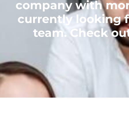
company with more 
currently looking f
team. Check out