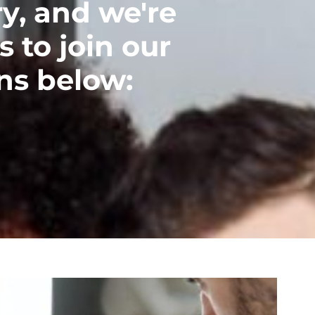
y, and we're
s to join our
ns below: