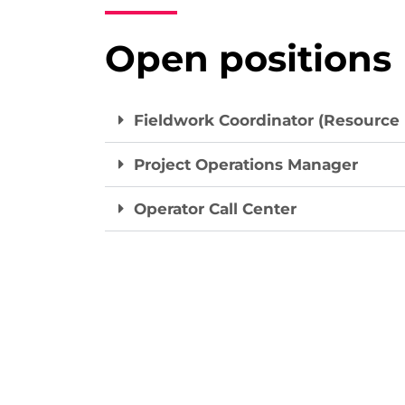
Open positions
Fieldwork Coordinator (Resource
Project Operations Manager
Operator Call Center