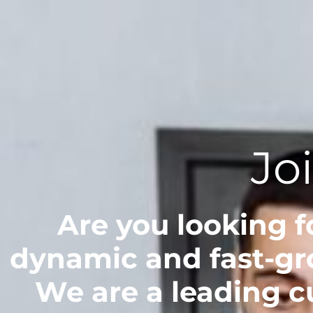
Jo
Are you looking fo
dynamic and fast-gr
We are a leading 