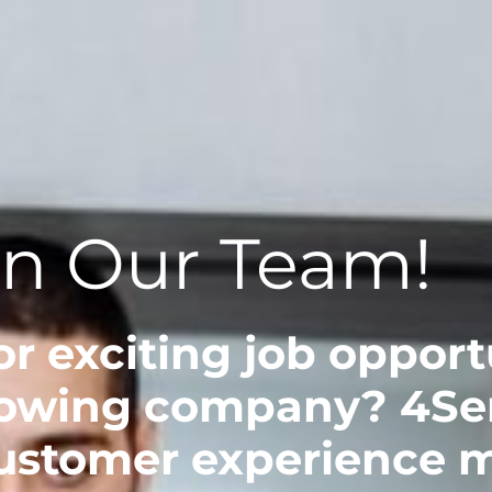
in Our Team!
r exciting job opportu
owing company? 4Serv
customer experience