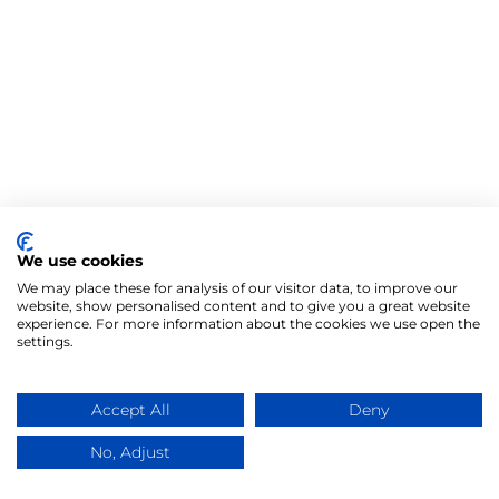
We use cookies
We may place these for analysis of our visitor data, to improve our
website, show personalised content and to give you a great website
experience. For more information about the cookies we use open the
settings.
Accept All
Deny
No, Adjust