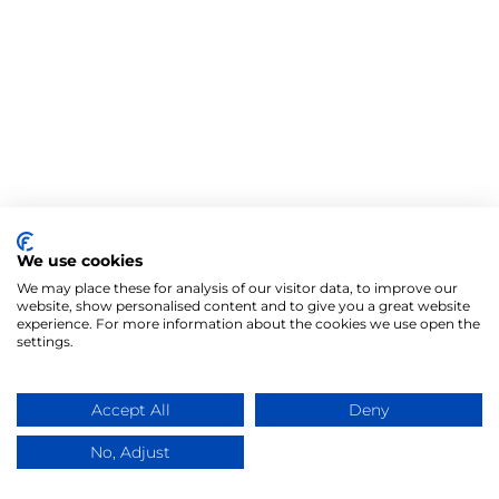
We use cookies
We may place these for analysis of our visitor data, to improve our
website, show personalised content and to give you a great website
experience. For more information about the cookies we use open the
settings.
Accept All
Deny
No, Adjust