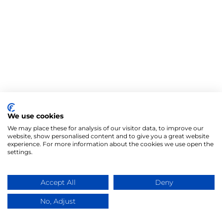
We use cookies
We may place these for analysis of our visitor data, to improve our
website, show personalised content and to give you a great website
experience. For more information about the cookies we use open the
settings.
Accept All
Deny
No, Adjust