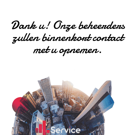
Dank u! Onze beheerders
zullen binnenkort contact
met u opnemen.