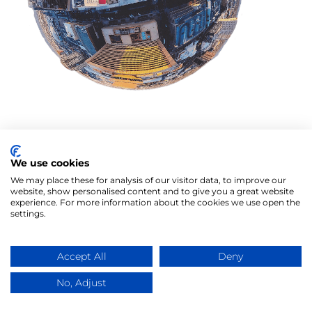
We use cookies
We may place these for analysis of our visitor data, to improve our
website, show personalised content and to give you a great website
experience. For more information about the cookies we use open the
settings.
Accept All
Deny
No, Adjust