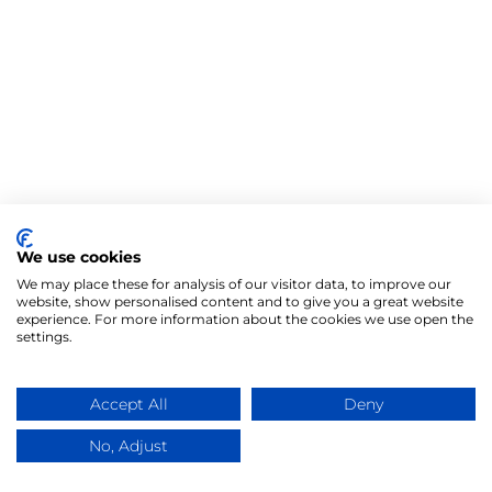
We use cookies
We may place these for analysis of our visitor data, to improve our
website, show personalised content and to give you a great website
experience. For more information about the cookies we use open the
settings.
Accept All
Deny
No, Adjust