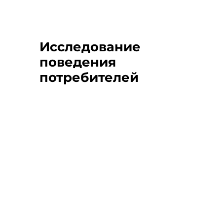
Исследование
поведения
потребителей