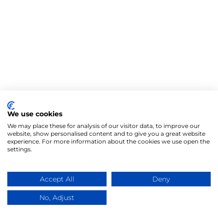
We use cookies
We may place these for analysis of our visitor data, to improve our
website, show personalised content and to give you a great website
experience. For more information about the cookies we use open the
settings.
Accept All
Deny
No, Adjust