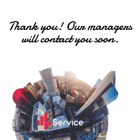
Thank you! Our managers
will contact you soon.