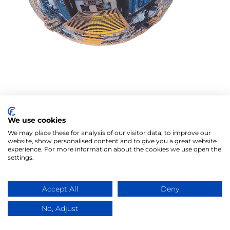
We use cookies
We may place these for analysis of our visitor data, to improve our
website, show personalised content and to give you a great website
experience. For more information about the cookies we use open the
settings.
Accept All
Deny
No, Adjust