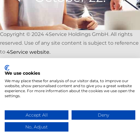
Copyright © 2024 4Service Holdings GmbH. All rights
reserved. Use of any site content is subject to reference
to
4Service website.
We use cookies
We may place these for analysis of our visitor data, to improve our
website, show personalised content and to give you a great website
experience. For more information about the cookies we use open the
settings.
Accept All
Deny
No, Adjust