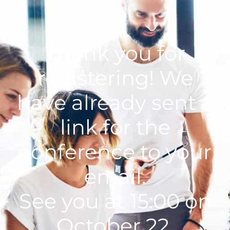
Thank you for
registering!
We
have already sent a
link for the
conference to your
email.
See you at 15:00 on
October 22.