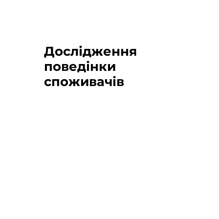
Дослідження
поведінки
споживачів