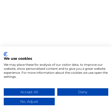
We use cookies
We may place these for analysis of our visitor data, to improve our
website, show personalised content and to give you a great website
experience. For more information about the cookies we use open the
settings.
Accept All
Deny
No, Adjust