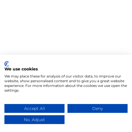
We use cookies
We may place these for analysis of our visitor data, to improve our
website, show personalised content and to give you a great website
experience. For more information about the cookies we use open the
settings.
Accept All
Deny
No, Adjust