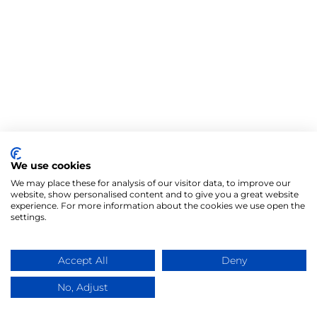
We use cookies
We may place these for analysis of our visitor data, to improve our
website, show personalised content and to give you a great website
experience. For more information about the cookies we use open the
settings.
Accept All
Deny
No, Adjust