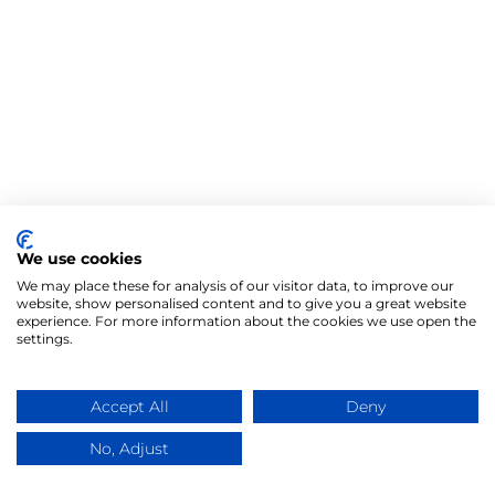
We use cookies
We may place these for analysis of our visitor data, to improve our
website, show personalised content and to give you a great website
experience. For more information about the cookies we use open the
settings.
Accept All
Deny
No, Adjust