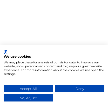
We use cookies
We may place these for analysis of our visitor data, to improve our
website, show personalised content and to give you a great website
experience. For more information about the cookies we use open the
settings.
Accept All
Deny
No, Adjust