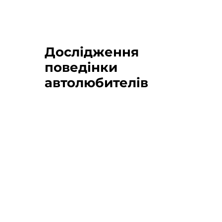
Дослідження
поведінки
автолюбителів