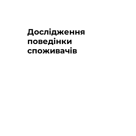
Дослідження
поведінки
споживачів