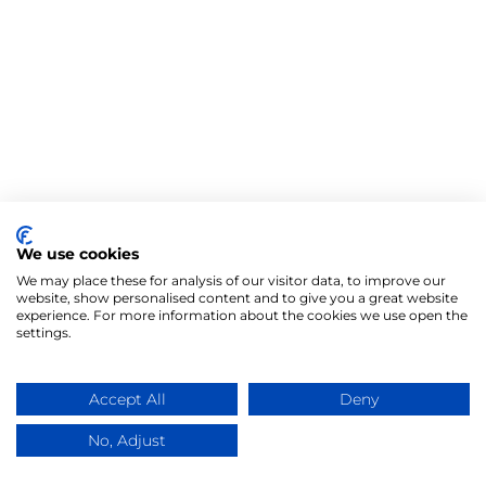
We use cookies
We may place these for analysis of our visitor data, to improve our
website, show personalised content and to give you a great website
experience. For more information about the cookies we use open the
settings.
Accept All
Deny
No, Adjust