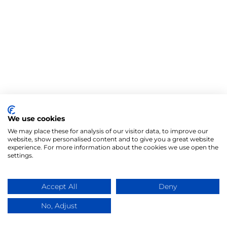
We use cookies
We may place these for analysis of our visitor data, to improve our
website, show personalised content and to give you a great website
experience. For more information about the cookies we use open the
settings.
Accept All
Deny
No, Adjust