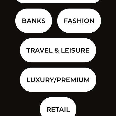
BANKS
FASHION
TRAVEL & LEISURE
LUXURY/PREMIUM
RETAIL