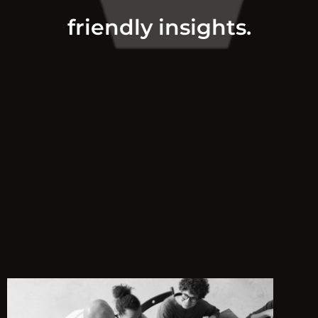
friendly insights.