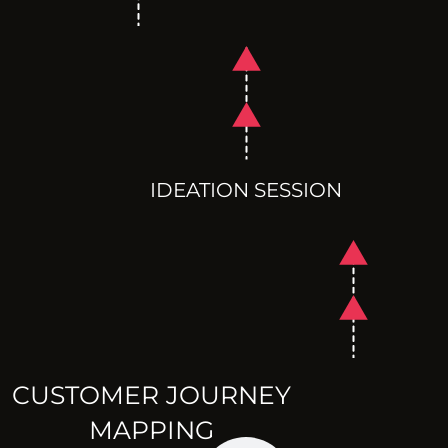
IDEATION SESSION
CUSTOMER JOURNEY
MAPPING