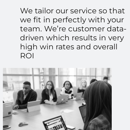
We tailor our service so that
we fit in perfectly with your
team. We’re customer data-
driven which results in very
high win rates and overall
ROI