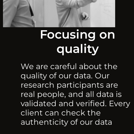
Focusing on
quality
We are careful about the
quality of our data. Our
research participants are
real people, and all data is
validated and verified. Every
client can check the
authenticity of our data