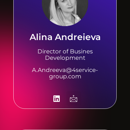
Alina Andreieva
Director of Busines
Development
A.Andreeva@4service-
group.com