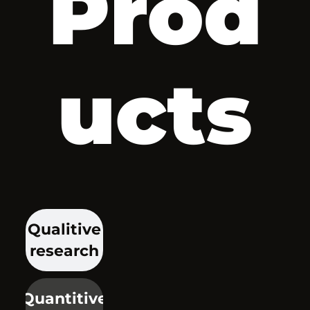
Prod
ucts
Qualitive
research
Quantitive