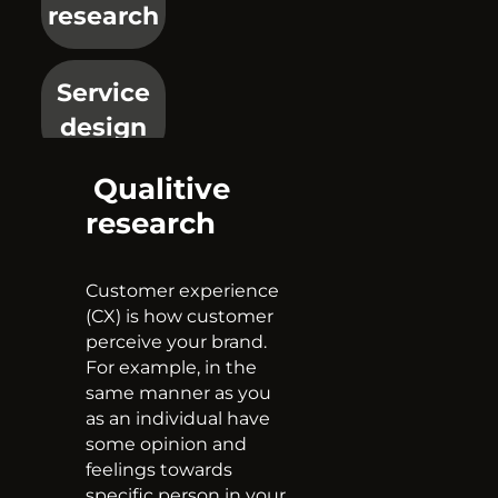
research
Service
design
Qualitive
Mystery
research
shopping
Customer experience
EMET
(CX) is how customer
perceive your brand.
For example, in the
Price
same manner as you
as an individual have
monitoring
some opinion and
feelings towards
specific person in your