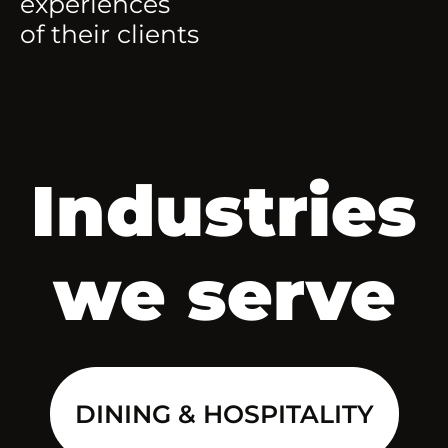
experiences
of their clients
Industries
we serve
DINING & HOSPITALITY