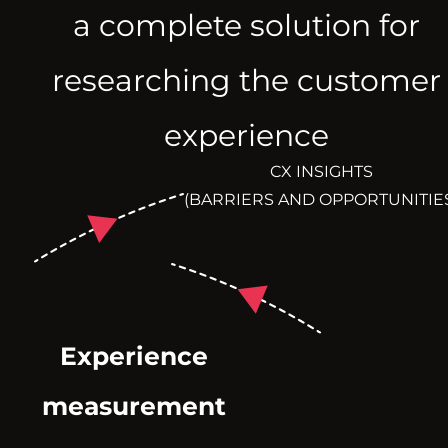
a complete solution for
researching the customer
experience
CX INSIGHTS
(BARRIERS AND OPPORTUNITIE
Experience
measurement