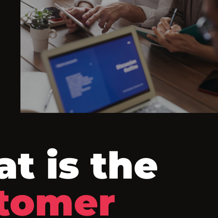
t is the
tomer