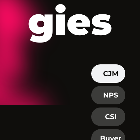
gies
CJM
NPS
CSI
Buyer