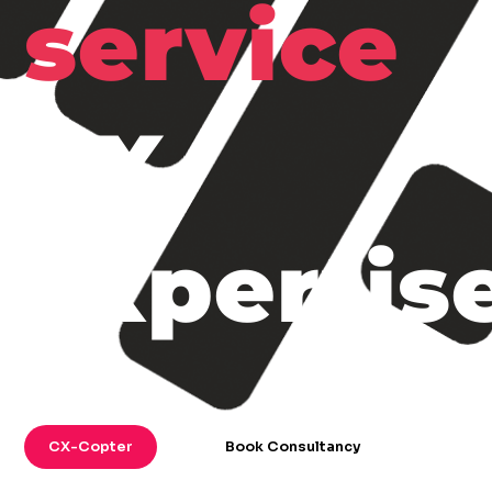
service
CX
expertis
CX-Copter
Book Consultancy