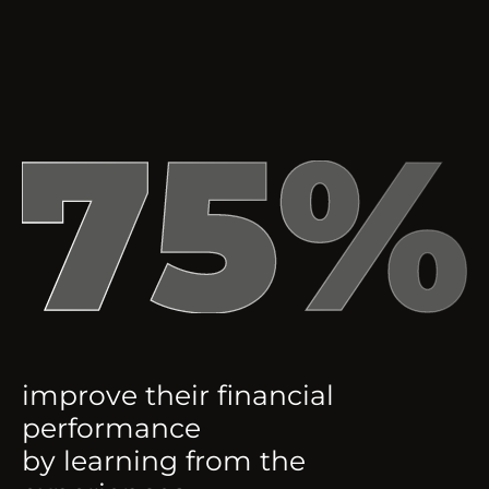
improve their financial
performance
by learning from the