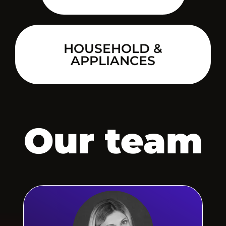
HOUSEHOLD &
APPLIANCES
Our team