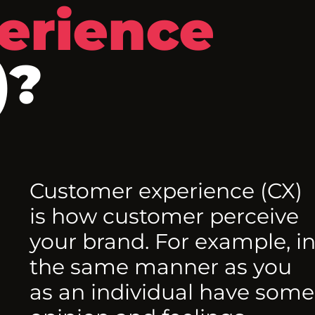
erience
)?
Customer experience (CX)
is how customer perceive
your brand. For example, i
the same manner as you
as an individual have some