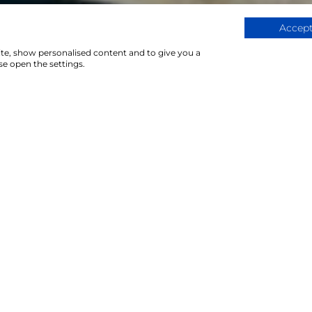
Accept
ite, show personalised content and to give you a
e open the settings.
4Servi