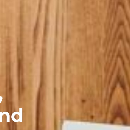
,
and