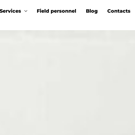
Services
Field personnel
Blog
Contacts