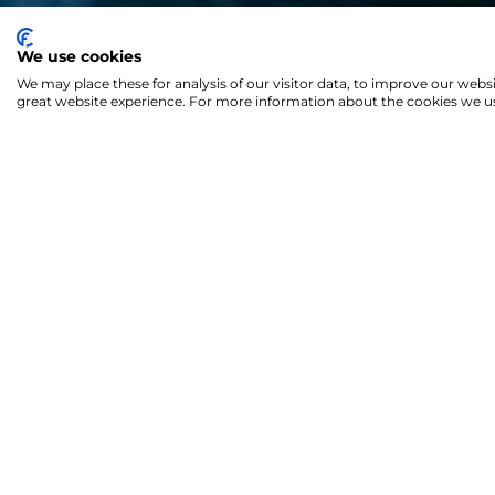
We use cookies
We may place these for analysis of our visitor data, to improve our webs
great website experience. For more information about the cookies we us