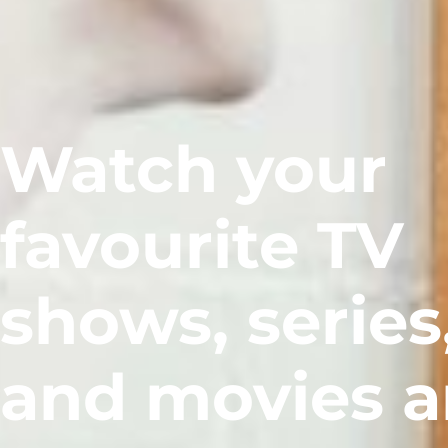
Watch your
favourite TV
shows, series
and movies 