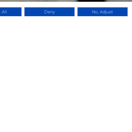
 All
Deny
No, Adjust
ce,