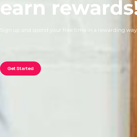
earn rewards
Sign up and spend your free time in a rewarding way
Get Started