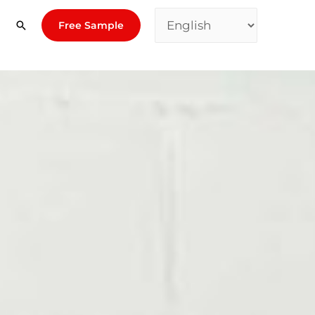
Free Sample